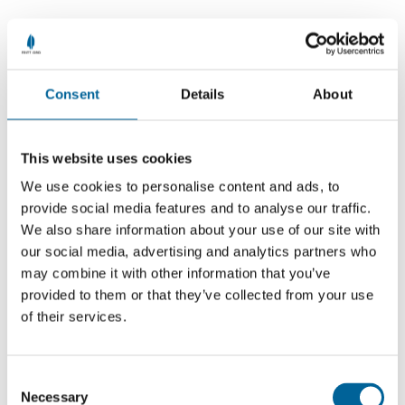
News
See all
Consent
Details
About
This website uses cookies
We use cookies to personalise content and ads, to
provide social media features and to analyse our traffic.
We also share information about your use of our site with
our social media, advertising and analytics partners who
may combine it with other information that you’ve
provided to them or that they’ve collected from your use
of their services.
Outside the Storm: Launch of Reuters
C
Necessary
o