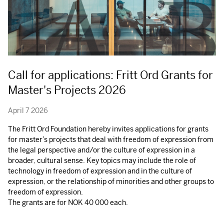
Call for applications: Fritt Ord Grants for
Master's Projects 2026
April 7 2026
The Fritt Ord Foundation hereby invites applications for grants
for master’s projects that deal with freedom of expression from
the legal perspective and/or the culture of expression in a
broader, cultural sense. Key topics may include the role of
technology in freedom of expression and in the culture of
expression, or the relationship of minorities and other groups to
freedom of expression.
The grants are for
NOK
40 000 each.