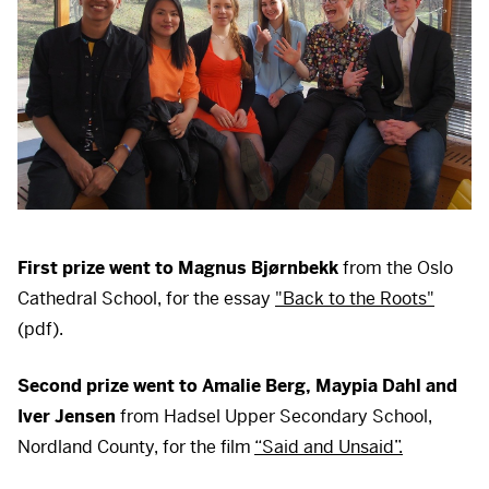
First prize went to Magnus Bjørnbekk
from the Oslo
Cathedral School, for the essay
"Back to the Roots"
(pdf).
Second prize went to Amalie Berg, Maypia Dahl and
Iver Jensen
from Hadsel Upper Secondary School,
Nordland County, for the film
“Said and Unsaid”.