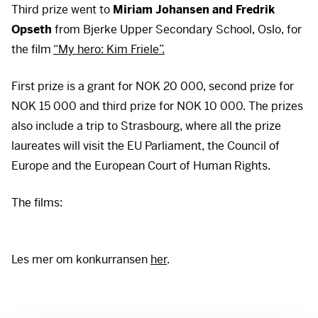
Third prize went to
Miriam Johansen and Fredrik
Opseth
from Bjerke Upper Secondary School, Oslo, for
the film
“My hero: Kim Friele”.
First prize is a grant for
NOK
20 000, second prize for
NOK
15 000 and third prize for
NOK
10 000. The prizes
also include a trip to Strasbourg, where all the prize
laureates will visit the EU Parliament, the Council of
Europe and the European Court of Human Rights.
There is a video here
There is a video here
The films:
To view it, you must first accept cookies. You can
To view it, you must first accept cookies. You can
withdraw your consent at any time at the bottom left of
withdraw your consent at any time at the bottom left of
our pages.
our pages.
Les mer om konkurransen
her
.
Accept cookies
Accept cookies