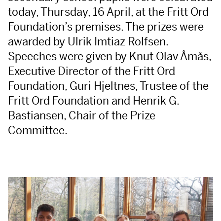
today, Thursday, 16 April, at the Fritt Ord
Foundation’s premises. The prizes were
awarded by Ulrik Imtiaz Rolfsen.
Speeches were given by Knut Olav Åmås,
Executive Director of the Fritt Ord
Foundation, Guri Hjeltnes, Trustee of the
Fritt Ord Foundation and Henrik G.
Bastiansen, Chair of the Prize
Committee.