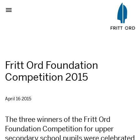
Fritt Ord Foundation
Competition 2015
April 16 2015
The three winners of the Fritt Ord
Foundation Competition for upper
secondary school pupils were celebrated