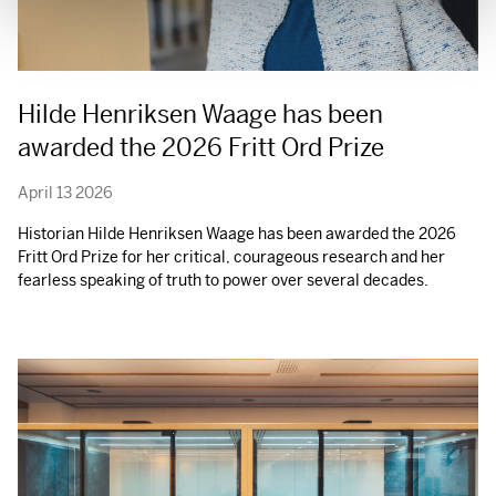
Hilde Henriksen Waage has been
awarded the 2026 Fritt Ord Prize
April 13 2026
Historian Hilde Henriksen Waage has been awarded the 2026
Fritt Ord Prize for her critical, courageous research and her
fearless speaking of truth to power over several decades.