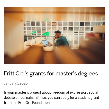
Fritt Ord's grants for master’s degrees
January 1 2026
Is your master’s project about freedom of expression, social
debate or journalism? If so, you can apply for a student grant
from the Fritt Ord Foundation.