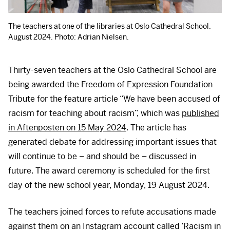
The teachers at one of the libraries at Oslo Cathedral School,
August 2024. Photo: Adrian Nielsen.
Thirty-seven teachers at the Oslo Cathedral School are
being awarded the Freedom of Expression Foundation
Tribute for the feature article “We have been accused of
racism for teaching about racism”, which was
published
in Aftenposten on 15 May 2024
. The article has
generated debate for addressing important issues that
will continue to be – and should be – discussed in
future. The award ceremony is scheduled for the first
day of the new school year, Monday, 19 August 2024.
The teachers joined forces to refute accusations made
against them on an Instagram account called ‘Racism in