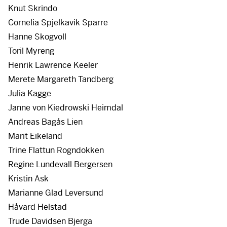
Knut Skrindo
Cornelia Spjelkavik Sparre
Hanne Skogvoll
Toril Myreng
Henrik Lawrence Keeler
Merete Margareth Tandberg
Julia Kagge
Janne von Kiedrowski Heimdal
Andreas Bagås Lien
Marit Eikeland
Trine Flattun Rogndokken
Regine Lundevall Bergersen
Kristin Ask
Marianne Glad Leversund
Håvard Helstad
Trude Davidsen Bjerga