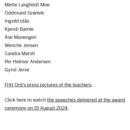
Mette Langfeldt Moe
Oddmund Grønvik
Ingvild Idås
Kjersti Bamle
Åse Manengen
Wenche Jensen
Sandra Marsh
Per Helmer Andersen
Gyrid Jerve
Fritt Ord’s press pictures of the teachers
.
Click here to watch
the speeches delivered at the award
ceremony on 19 August 2024
.