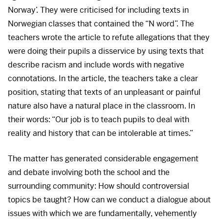
Norway’. They were criticised for including texts in
Norwegian classes that contained the “N word”. The
teachers wrote the article to refute allegations that they
were doing their pupils a disservice by using texts that
describe racism and include words with negative
connotations. In the article, the teachers take a clear
position, stating that texts of an unpleasant or painful
nature also have a natural place in the classroom. In
their words: “Our job is to teach pupils to deal with
reality and history that can be intolerable at times.”
The matter has generated considerable engagement
and debate involving both the school and the
surrounding community: How should controversial
topics be taught? How can we conduct a dialogue about
issues with which we are fundamentally, vehemently