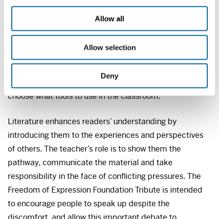
democracy open to discussion, it is essential to deal
c
with society for better or for worse, and to learn to be
t
Allow all
i
critical of different types of texts, including those that
o
are unpleasant or controversial.
Allow selection
n
It is a given that teaching methods should be subject to
Deny
discussion and criticism, but teachers must be free to
choose what tools to use in the classroom.
Literature enhances readers’ understanding by
introducing them to the experiences and perspectives
of others. The teacher’s role is to show them the
pathway, communicate the material and take
responsibility in the face of conflicting pressures. The
Freedom of Expression Foundation Tribute is intended
to encourage people to speak up despite the
discomfort, and allow this important debate to