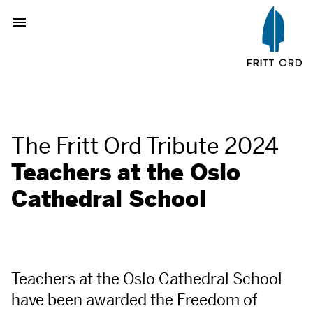
The Fritt Ord Tribute 2024
Teachers at the Oslo
Cathedral School
Teachers at the Oslo Cathedral School
have been awarded the Freedom of