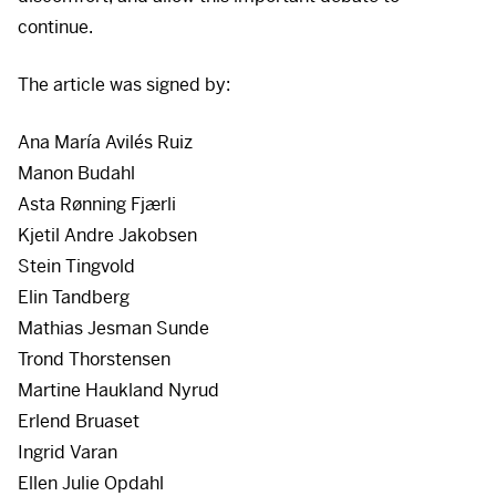
continue.
The article was signed by:
Ana María Avilés Ruiz
Manon Budahl
Asta Rønning Fjærli
Kjetil Andre Jakobsen
Stein Tingvold
Elin Tandberg
Mathias Jesman Sunde
Trond Thorstensen
Martine Haukland Nyrud
Erlend Bruaset
Ingrid Varan
Ellen Julie Opdahl