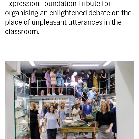
Expression Foundation Tribute for
organising an enlightened debate on the
place of unpleasant utterances in the
classroom.