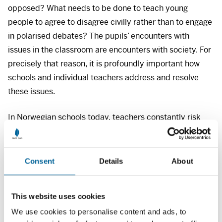
opposed? What needs to be done to teach young
people to agree to disagree civilly rather than to engage
in polarised debates? The pupils’ encounters with
issues in the classroom are encounters with society. For
precisely that reason, it is profoundly important how
schools and individual teachers address and resolve
these issues.
In Norwegian schools today, teachers constantly risk
exposure to ridicule or criticism through videos shot in
the classroom, not least because film clips can be taken
out of context and shown in a digital format that
Consent
Details
About
projects a distorted message. This creates an
untenable work situation, and could potentially destroy
This website uses cookies
the learning environment.
We use cookies to personalise content and ads, to