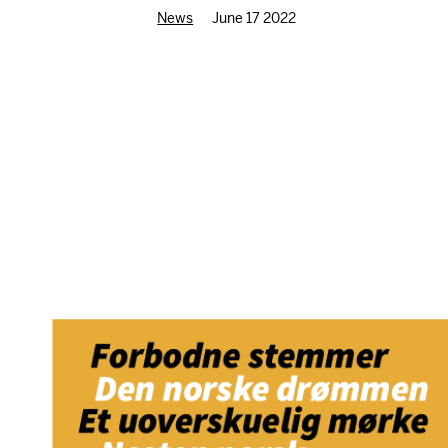
News
June 17 2022