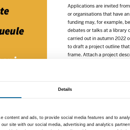
Applications are invited from
or organisations that have an
funding may, for example, be
debates or talks at a library 
carried out in autumn 2022 o
to draft a project outline tha
frame. Attach a project des
Closing date for applicatio
26 August 2022.
Details
Point of contact:
Oskar Kvasnes, senior adviser
Tel. +47 230 14644
E-mail: oskar@frittord.no
e content and ads, to provide social media features and to analy
 our site with our social media, advertising and analytics partn