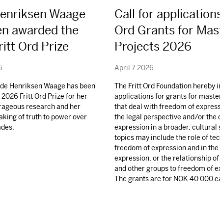
Henriksen Waage
Call for applications
en awarded the
Ord Grants for Mas
itt Ord Prize
Projects 2026
6
April 7 2026
ilde Henriksen Waage has been
The Fritt Ord Foundation hereby i
2026 Fritt Ord Prize for her
applications for grants for maste
urageous research and her
that deal with freedom of expres
aking of truth to power over
the legal perspective and/or the 
ades.
expression in a broader, cultural
topics may include the role of te
freedom of expression and in the 
expression, or the relationship of
and other groups to freedom of e
The grants are for
NOK
40 000 e