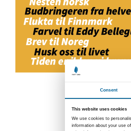
Consent
This website uses cookies
We use cookies to personalis
information about your use of