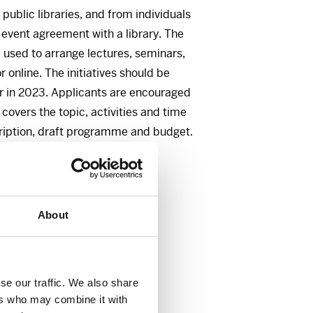
 public libraries, and from individuals
 event agreement with a library. The
 used to arrange lectures, seminars,
or online. The initiatives should be
r in 2023. Applicants are encouraged
t covers the topic, activities and time
cription, draft programme and budget.
ns:
About
, Fritt Ord
se our traffic. We also share
ers who may combine it with