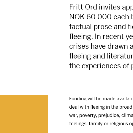
Fritt Ord invites ap
NOK
60 000 each 
factual prose and fi
fleeing. In recent 
crises have drawn a
fleeing and literatu
the experiences of 
Funding will be made availab
deal with fleeing in the broad
war, poverty, prejudice, clim
feelings, family or religious 