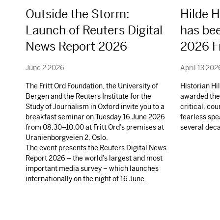
Outside the Storm:
Hilde 
Launch of Reuters Digital
has be
News Report 2026
2026 Fr
June 2 2026
April 13 202
The Fritt Ord Foundation, the University of
Historian H
Bergen and the Reuters Institute for the
awarded the 
Study of Journalism in Oxford invite you to a
critical, co
breakfast seminar on Tuesday 16 June 2026
fearless spe
from 08:30–10:00 at Fritt Ord’s premises at
several dec
Uranienborgveien 2, Oslo.
The event presents the Reuters Digital News
Report 2026 – the world’s largest and most
important media survey – which launches
internationally on the night of 16 June.