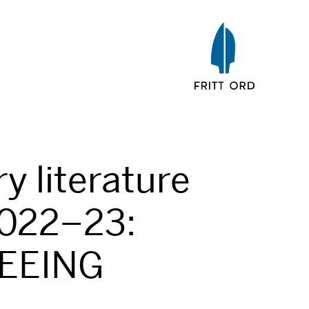
ry literature
022–23:
LEEING