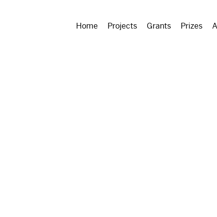
Home
Projects
Grants
Prizes
A