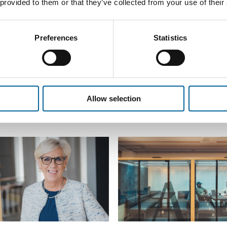
 provided to them or that they’ve collected from your use of their
Preferences
Statistics
Allow selection