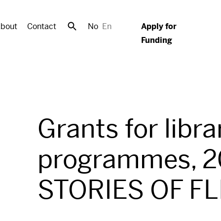
bout
Contact
No
En
Apply for
Funding
Grants for libra
programmes, 2
STORIES OF F