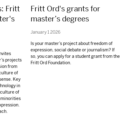
: Fritt
Fritt Ord's grants for
ter's
master’s degrees
January 1 2026
Is your master’s project about freedom of
expression, social debate or journalism? If
nvites
so, you can apply for a student grant from the
r’s projects
Fritt Ord Foundation.
sion from
culture of
 sense. Key
chnology in
culture of
 minorities
xpression.
ach.