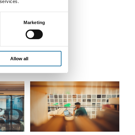
 services.
Marketing
Allow all