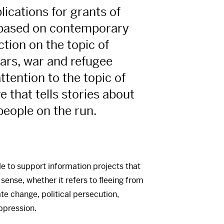
plications for grants of
based on contemporary
ction on the topic of
years, war and refugee
ttention to the topic of
re that tells stories about
people on the run.
le to support information projects that
 sense, whether it refers to fleeing from
ate change, political persecution,
oppression.