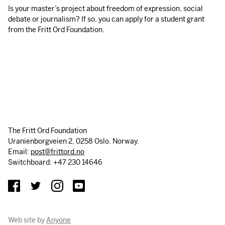
Is your master’s project about freedom of expression, social
debate or journalism? If so, you can apply for a student grant
from the Fritt Ord Foundation.
The Fritt Ord Foundation
Uranienborgveien 2, 0258 Oslo, Norway.
Email:
post@frittord.no
Switchboard: +47 230 14646
Web site by
Anyone