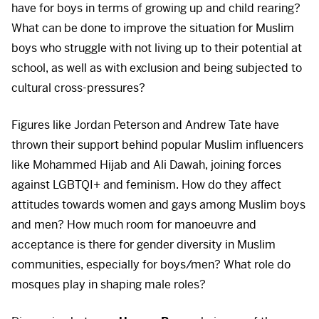
have for boys in terms of growing up and child rearing?
What can be done to improve the situation for Muslim
boys who struggle with not living up to their potential at
school, as well as with exclusion and being subjected to
cultural cross-pressures?
Figures like Jordan Peterson and Andrew Tate have
thrown their support behind popular Muslim influencers
like Mohammed Hijab and Ali Dawah, joining forces
against LGBTQI+ and feminism. How do they affect
attitudes towards women and gays among Muslim boys
and men? How much room for manoeuvre and
acceptance is there for gender diversity in Muslim
communities, especially for boys/men? What role do
mosques play in shaping male roles?