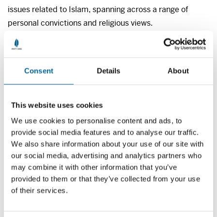
issues related to Islam, spanning across a range of
personal convictions and religious views.
Previous meetings
Consent
Details
About
‘The struggle for freedom in Islam – freedom of
expression and the development of democracy
(2021)
This website uses cookies
’Racism, freedom of expression and Islam (2020)
We use cookies to personalise content and ads, to
provide social media features and to analyse our traffic.
‘Muslim hatred (2019)
We also share information about your use of our site with
‘Conspiracy theories’ (2019)
our social media, advertising and analytics partners who
may combine it with other information that you’ve
Photo: Top left, Sofie Amalie Klougart/Morgenbladet,
provided to them or that they’ve collected from your use
of their services.
bottom left Heiko Junge/
NTB
, top right, Terje
Bendiksby/
NTB
, and bottom right, Hallgeir