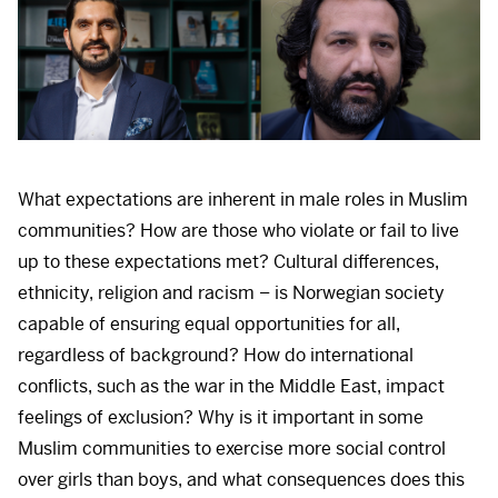
What expectations are inherent in male roles in Muslim
communities? How are those who violate or fail to live
up to these expectations met? Cultural differences,
ethnicity, religion and racism – is Norwegian society
capable of ensuring equal opportunities for all,
regardless of background? How do international
conflicts, such as the war in the Middle East, impact
feelings of exclusion? Why is it important in some
Muslim communities to exercise more social control
over girls than boys, and what consequences does this