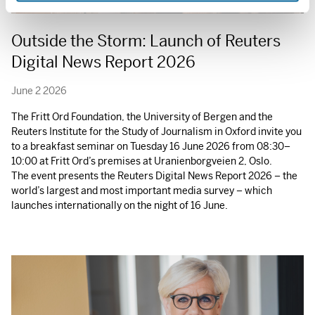
Outside the Storm: Launch of Reuters
Digital News Report 2026
June 2 2026
The Fritt Ord Foundation, the University of Bergen and the
Reuters Institute for the Study of Journalism in Oxford invite you
to a breakfast seminar on Tuesday 16 June 2026 from 08:30–
10:00 at Fritt Ord’s premises at Uranienborgveien 2, Oslo.
The event presents the Reuters Digital News Report 2026 – the
world’s largest and most important media survey – which
launches internationally on the night of 16 June.