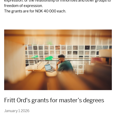
expression, or the relationship of minorities and other groups to
freedom of expression.
The grants are for
NOK
40 000 each.
Fritt Ord's grants for master’s degrees
January 1 2026