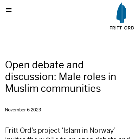
Open debate and
discussion: Male roles in
Muslim communities
November 6 2023
Fritt Ord’s project ‘Islam in Norway’