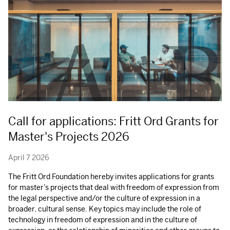
Call for applications: Fritt Ord Grants for
Master's Projects 2026
April 7 2026
The Fritt Ord Foundation hereby invites applications for grants
for master’s projects that deal with freedom of expression from
the legal perspective and/or the culture of expression in a
broader, cultural sense. Key topics may include the role of
technology in freedom of expression and in the culture of