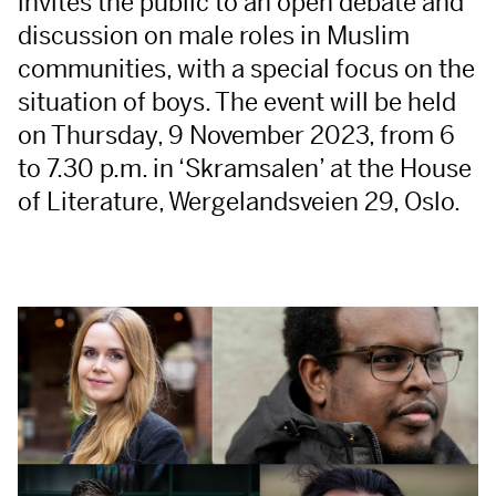
invites the public to an open debate and
discussion on male roles in Muslim
communities, with a special focus on the
situation of boys. The event will be held
on Thursday, 9 November 2023, from 6
to 7.30 p.m. in ‘Skramsalen’ at the House
of Literature, Wergelandsveien 29, Oslo.