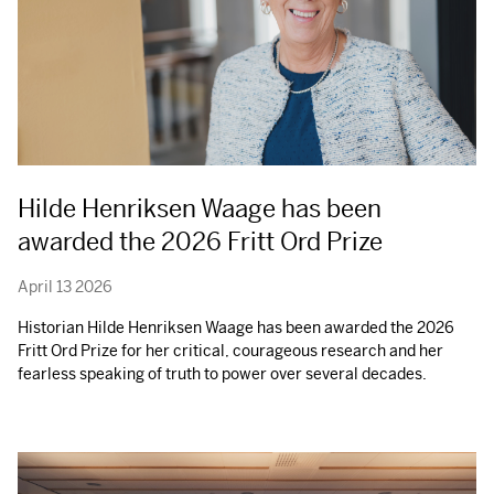
Hilde Henriksen Waage has been
awarded the 2026 Fritt Ord Prize
April 13 2026
Historian Hilde Henriksen Waage has been awarded the 2026
Fritt Ord Prize for her critical, courageous research and her
fearless speaking of truth to power over several decades.