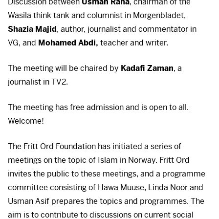
Discussion between
Usman Rana
, chairman of the
Wasila think tank and columnist in Morgenbladet,
Shazia Majid
, author, journalist and commentator in
VG, and
Mohamed Abdi,
teacher and writer.
The meeting will be chaired by
Kadafi Zaman
, a
journalist in TV2.
The meeting has free admission and is open to all.
Welcome!
The Fritt Ord Foundation has initiated a series of
meetings on the topic of Islam in Norway. Fritt Ord
invites the public to these meetings, and a programme
committee consisting of Hawa Muuse, Linda Noor and
Usman Asif prepares the topics and programmes. The
aim is to contribute to discussions on current social