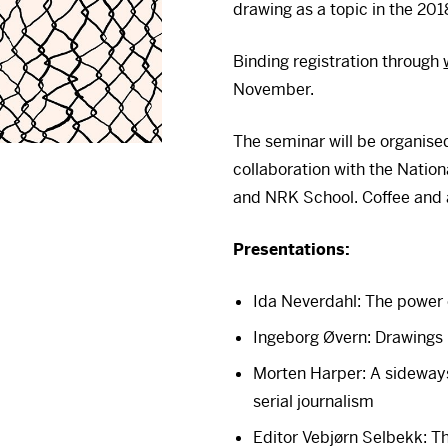
drawing as a topic in the 201
Binding registration through
November.
The seminar will be organised
collaboration with the Natio
and
NRK
School. Coffee and a
Presentations:
Ida Neverdahl: The power 
Ingeborg Øvern: Drawings 
Morten Harper: A sideways
serial journalism
Editor Vebjørn Selbekk: T