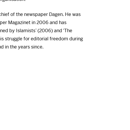
-chief of the newspaper Dagen. He was
aper Magazinet in 2006 and has
ned by Islamists’ (2006) and ‘The
is struggle for editorial freedom during
d in the years since.