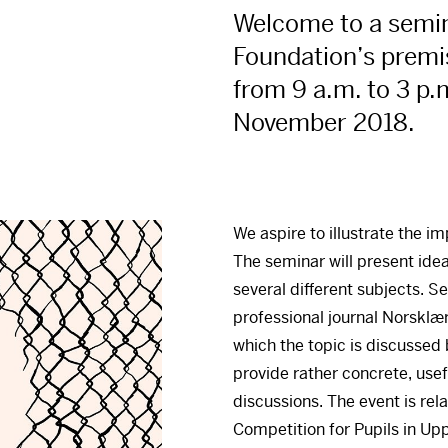
Welcome to a semina
Foundation’s premi
from 9 a.m. to 3 p.
November 2018.
We aspire to illustrate the i
The seminar will present ide
several different subjects. S
professional journal Norsklæ
which the topic is discussed b
provide rather concrete, use
discussions. The event is rel
Competition for Pupils in Up