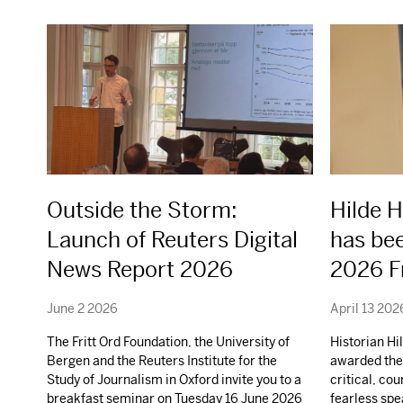
Outside the Storm:
Hilde 
Launch of Reuters Digital
has be
News Report 2026
2026 Fr
June 2 2026
April 13 202
The Fritt Ord Foundation, the University of
Historian H
Bergen and the Reuters Institute for the
awarded the 
Study of Journalism in Oxford invite you to a
critical, co
breakfast seminar on Tuesday 16 June 2026
fearless spe