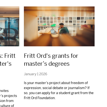
: Fritt
Fritt Ord's grants for
ter's
master’s degrees
January 1 2026
Is your master’s project about freedom of
expression, social debate or journalism? If
nvites
so, you can apply for a student grant from the
r’s projects
Fritt Ord Foundation.
sion from
culture of