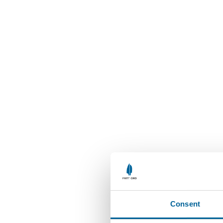
Consent