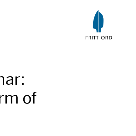
nar:
rm of