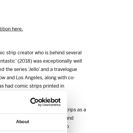
tion here.
ic strip creator who is behind several
 fantastic’ (2018) was exceptionally well
ed the series ‘Jello’ and a travelogue
w and Los Angeles, along with co-
s had comic strips printed in
Nemi.
strate the impact of comic strips as a
 the connection between texts and
About
f communication is conducive to