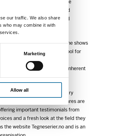
ing it to go viral quickly on the
how images, with their simplified
se our traffic. We also share
oom for misunderstandings and
ers who may combine it with
 services.
at the Hartvig Nissen School. She shows
 as a reading strategy and a tool for
Marketing
d Norwegian classes. Through
 we will explore the potential inherent
.
Allow all
rper will talk about documentary
y serial journalism. These genres are
ffering important testimonials from
oices and a fresh look at the field they
s the website Tegneserier.no and is an
organisation.