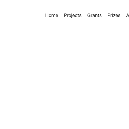
Home
Projects
Grants
Prizes
A