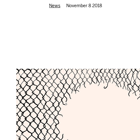
News
November 8 2018