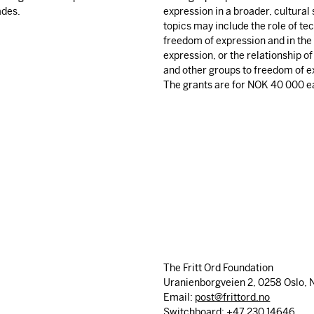
ades.
expression in a broader, cultural
topics may include the role of te
freedom of expression and in the 
expression, or the relationship of
and other groups to freedom of e
The grants are for
NOK
40 000 e
The Fritt Ord Foundation
Uranienborgveien 2, 0258 Oslo, 
Email:
post@frittord.no
Switchboard: +47 230 14646