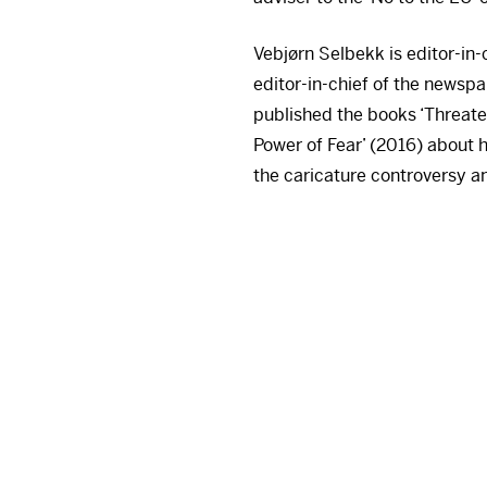
Vebjørn Selbekk is editor-in
editor-in-chief of the newsp
published the books ‘Threate
Power of Fear’ (2016) about h
the caricature controversy an