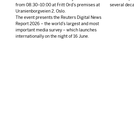
from 08:30–10:00 at Fritt Ord’s premises at
several dec
Uranienborgveien 2, Oslo.
The event presents the Reuters Digital News
Report 2026 – the world’s largest and most
important media survey – which launches
internationally on the night of 16 June.