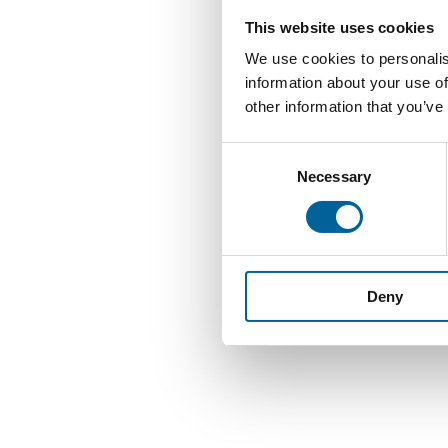
This website uses cookies
We use cookies to personalis
information about your use of
other information that you’ve
C
Necessary
o
n
s
e
n
Deny
t
S
e
l
e
c
t