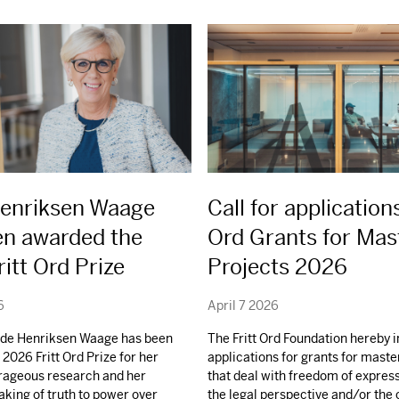
Henriksen Waage
Call for applications
en awarded the
Ord Grants for Mas
itt Ord Prize
Projects 2026
6
April 7 2026
ilde Henriksen Waage has been
The Fritt Ord Foundation hereby i
2026 Fritt Ord Prize for her
applications for grants for maste
urageous research and her
that deal with freedom of expres
aking of truth to power over
the legal perspective and/or the 