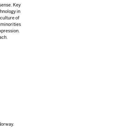
 sense. Key
chnology in
culture of
 minorities
xpression.
ach.
Norway.