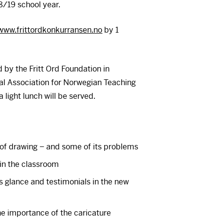
8/19 school year.
www.frittordkonkurransen.no
by 1
 by the Fritt Ord Foundation in
nal Association for Norwegian Teaching
 light lunch will be served.
of drawing – and some of its problems
in the classroom
 glance and testimonials in the new
he importance of the caricature