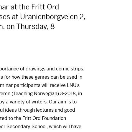
r at the Fritt Ord
ses at Uranienborgveien 2,
m. on Thursday, 8
mportance of drawings and comic strips.
as for how these genres can be used in
eminar participants will receive LNU’s
reren (Teaching Norwegian) 3-2018, in
y a variety of writers. Our aim is to
ful ideas through lectures and good
ated to the Fritt Ord Foundation
per Secondary School, which will have