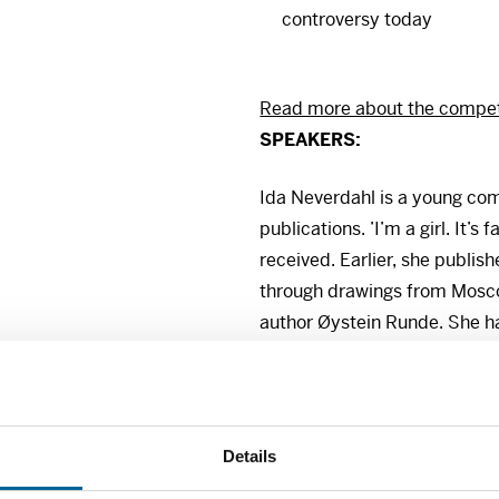
controversy today
Read more about the competi
SPEAKERS
:
Ida Neverdahl is a young com
publications. ’I’m a girl. It’s
received. Earlier, she publish
through drawings from Mosco
author Øystein Runde. She ha
Dagbladet, VG, Pondus and 
Ida Neverdahl wants to demon
visual medium that plays on
Details
images, and how this type o