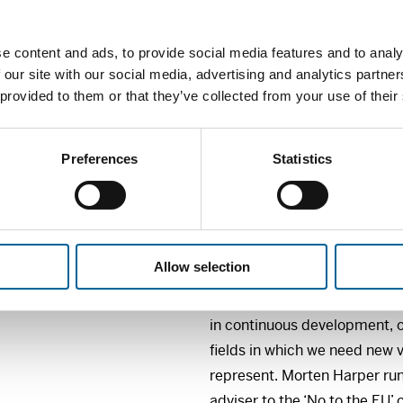
spreading information and gett
Internet. She will also show 
e content and ads, to provide social media features and to analy
messages, also leave more r
 our site with our social media, advertising and analytics partn
(mis)interpretations.
 provided to them or that they’ve collected from your use of their
Ingeborg Øvern is a teacher 
how comic strips can be used
Preferences
Statistics
telling stories in history an
presentations and workshops,
in using drawings in teaching
Allow selection
Comic strip writer Morten Ha
comic strips and contemporar
in continuous development, o
fields in which we need new v
represent. Morten Harper run
adviser to the ‘No to the EU’ 