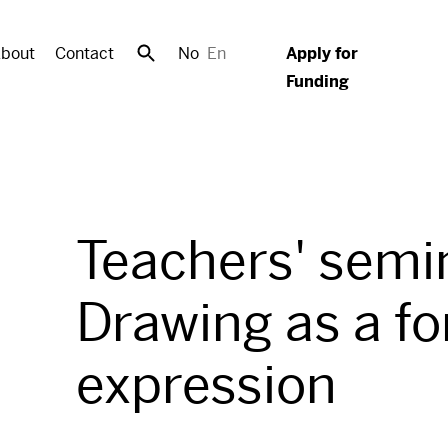
bout
Contact
No
En
Apply for
Funding
Teachers' semi
Drawing as a fo
expression