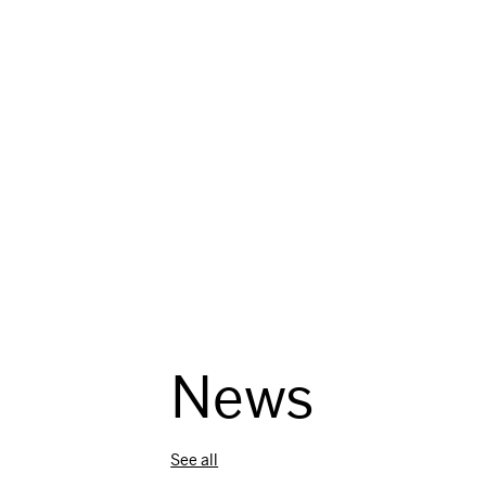
i
o
n
News
See all