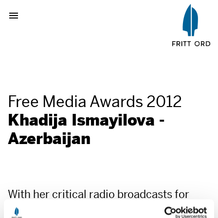
Free Media Awards 2012
Khadija Ismayilova -
Azerbaijan
With her critical radio broadcasts for
Radio Free Europe/Radio Liberty and