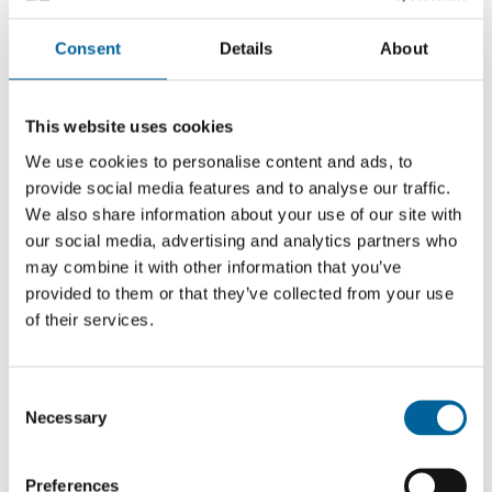
her astute articles on corruption, the
abuse of power of power and breaches
Consent
Details
About
of human rights, Khadija Ismayilova
from Baku is one of the most important
This website uses cookies
investigative journalists in Azerbaijan.
We use cookies to personalise content and ads, to
provide social media features and to analyse our traffic.
We also share information about your use of our site with
our social media, advertising and analytics partners who
Her discomforting, fearless stories have not been
may combine it with other information that you’ve
without disturbing consequences. A mudslinging
provided to them or that they’ve collected from your use
of their services.
campaign has tried to ensure her silence: “I will resist
this campaign to destroy my reputation, and I will
continue my activities. As a journalist who takes her
C
work seriously, I have no other choice.”
Necessary
o
n
Her courage and head-on treatment of oppression once
s
Preferences