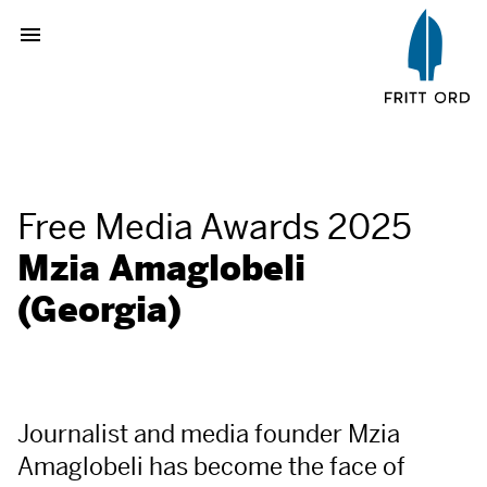
Free Media Awards 2025
Mzia Amaglobeli
(Georgia)
Journalist and media founder Mzia
Amaglobeli has become the face of