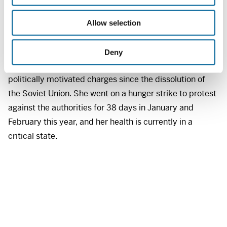
i
she received a two-year prison sentence in what human
o
rights groups deem to be a politically motivated case.
Allow selection
n
In reality, she is being punished for exposing the
regime’s corrupt activities over many years. She is the
Deny
first female journalist in Georgia to be jailed on
politically motivated charges since the dissolution of
the Soviet Union. She went on a hunger strike to protest
against the authorities for 38 days in January and
February this year, and her health is currently in a
critical state.