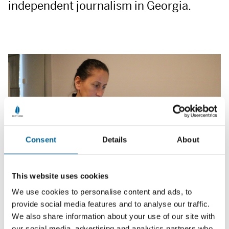
independent journalism in Georgia.
Consent
Details
About
This website uses cookies
We use cookies to personalise content and ads, to
provide social media features and to analyse our traffic.
We also share information about your use of our site with
She is receiving a Free Media Award for 25 years of
our social media, advertising and analytics partners who