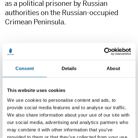
as a political prisoner by Russian
authorities on the Russian-occupied
Crimean Peninsula.
Consent
Details
About
This website uses cookies
We use cookies to personalise content and ads, to
provide social media features and to analyse our traffic.
We also share information about your use of our site with
our social media, advertising and analytics partners who
may combine it with other information that you’ve
provided to them or that they’ve collected from your use