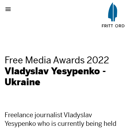
Free Media Awards 2022
Vladyslav Yesypenko -
Ukraine
Freelance journalist Vladyslav
Yesypenko who is currently being held