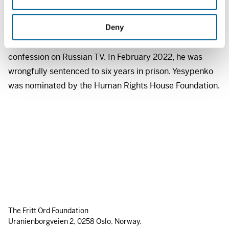
n
of gathering information for the Ukrainian intelligence
Deny
service. Vladyslav Yesypenko was subjected to electric
shock torture, and then forced to make a false
confession on Russian TV. In February 2022, he was
wrongfully sentenced to six years in prison. Yesypenko
was nominated by the Human Rights House Foundation.
The Fritt Ord Foundation
Uranienborgveien 2, 0258 Oslo, Norway.