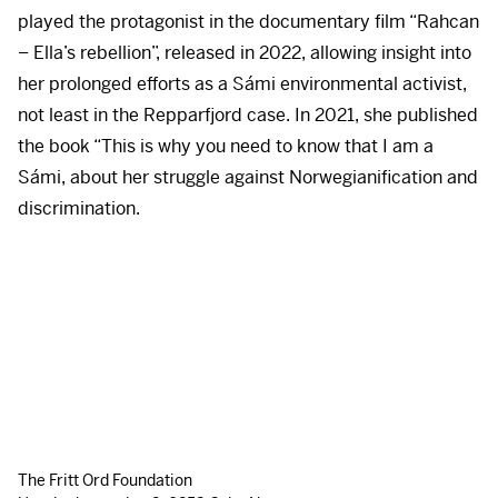
played the protagonist in the documentary film “Rahcan
– Ella’s rebellion”, released in 2022, allowing insight into
her prolonged efforts as a Sámi environmental activist,
not least in the Repparfjord case. In 2021, she published
the book “This is why you need to know that I am a
Sámi, about her struggle against Norwegianification and
discrimination.
The Fritt Ord Foundation