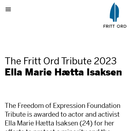
The Fritt Ord Tribute 2023
Ella Marie Hætta Isaksen
The Freedom of Expression Foundation
Tribute is awarded to actor and activist
Ella Marie Hætta Isaksen (24) for her