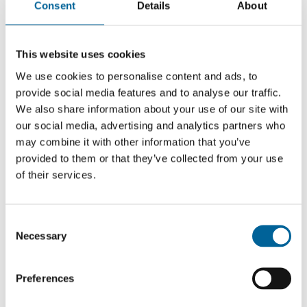
Consent
Details
About
Ella Marie Hætta Isaksen was one of the leaders of the
peaceful demonstrations of civil disobedience in Oslo in
This website uses cookies
February/March, protesting the Norwegian
We use cookies to personalise content and ads, to
government’s failure to follow up the Supreme Court
provide social media features and to analyse our traffic.
We also share information about your use of our site with
judgment on the wind turbines at Fosen in Trøndelag
our social media, advertising and analytics partners who
County. Artist and activist Isaksen has become a strong
may combine it with other information that you’ve
symbol of the resurgence of the fight for indigenous
provided to them or that they’ve collected from your use
rights in Norway, 40 years after the Alta
of their services.
demonstrations.
“This struggle first came to light in Sámi art and culture,
C
leading to greater awareness of indigenous rights
Necessary
o
among the general public, especially young people. In
n
this context, Isaksen has been a key figure in bringing
s
Preferences
together culture, activism and efforts to protect a
e
minority and indigenous rights in ways that have
n