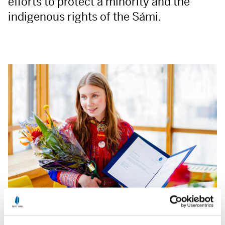
efforts to protect a minority and the
indigenous rights of the Sámi.
Ella Marie Hætta Isaksen at Fritt Ord Foundation March 2023.