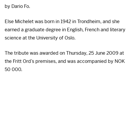
by Dario Fo.
Else Michelet was born in 1942 in Trondheim, and she
earned a graduate degree in English, French and literary
science at the University of Oslo.
The tribute was awarded on Thursday, 25 June 2009 at
the Fritt Ord’s premises, and was accompanied by
NOK
50 000.