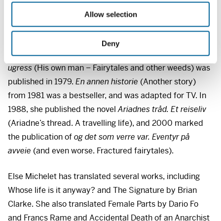
staged the cabaret ”At home, away, draw” at the State
o
Touring Theatre.
Allow selection
n
Michelet has written several books with a feminist
Deny
approach. The book
Sin egen herre – Eventyr og annet
ugress
(His own man – Fairytales and other weeds) was
published in 1979.
En annen historie
(Another story)
from 1981 was a bestseller, and was adapted for TV. In
1988, she published the novel
Ariadnes tråd. Et reiseliv
(Ariadne’s thread. A travelling life), and 2000 marked
the publication of
og det som verre var. Eventyr på
avveie
(and even worse. Fractured fairytales).
Else Michelet has translated several works, including
Whose life is it anyway? and The Signature by Brian
Clarke. She also translated Female Parts by Dario Fo
and Francs Rame and Accidental Death of an Anarchist