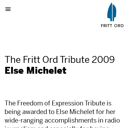
The Fritt Ord Tribute 2009
Else Michelet
The Freedom of Expression Tribute is
being awarded to Else Michelet for her
wide-ranging accomplishments in radio