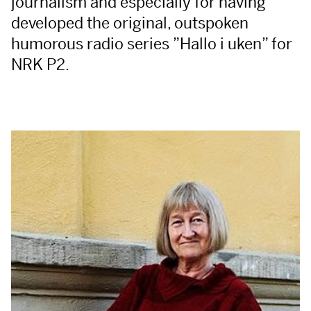
journalism and especially for having
developed the original, outspoken
humorous radio series ”Hallo i uken” for
NRK
P2.