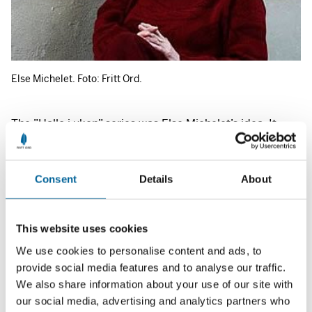
Else Michelet. Foto: Fritt Ord.
The ”Hallo i uken” series was Else Michelet’s idea. It
started out with Nils Rykken at the helm in 1989, and
then Else Michelet and Kai Sibbern took over as hosts in
Consent
Details
About
autumn 1990. Since 1993, Else Michelet has been the
sole producer of the weekly series. Else Michelet has
now resigned from ”Hallo i uken” to address other tasks
This website uses cookies
that await her at
NRK
Radio.
We use cookies to personalise content and ads, to
provide social media features and to analyse our traffic.
As a broadcaster at
NRK
since the late 1960s, Else
We also share information about your use of our site with
Michelet has been involved with a wide variety of
our social media, advertising and analytics partners who