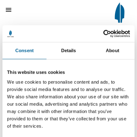
Consent
Details
About
The Fritt Ord Tribute 1989
Hå Gamle Prestegard
This website uses cookies
We use cookies to personalise content and ads, to
provide social media features and to analyse our traffic.
We also share information about your use of our site with
our social media, advertising and analytics partners who
For the restoration of a valuable
may combine it with other information that you’ve
farmyard and for organising dynamic
provided to them or that they’ve collected from your use
of their services.
cultural activities in the buildings.