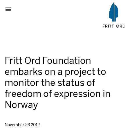
Fritt Ord Foundation
embarks on a project to
monitor the status of
freedom of expression in
Norway
November 23 2012