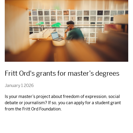
Fritt Ord's grants for master’s degrees
January 1 2026
Is your master’s project about freedom of expression, social
debate or journalism? If so, you can apply for a student grant
from the Fritt Ord Foundation.