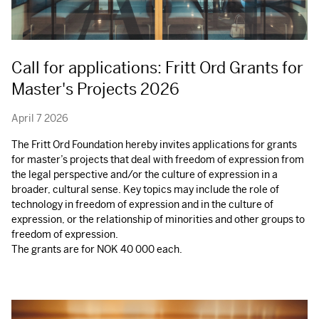
Call for applications: Fritt Ord Grants for
Master's Projects 2026
April 7 2026
The Fritt Ord Foundation hereby invites applications for grants
for master’s projects that deal with freedom of expression from
the legal perspective and/or the culture of expression in a
broader, cultural sense. Key topics may include the role of
technology in freedom of expression and in the culture of
expression, or the relationship of minorities and other groups to
freedom of expression.
The grants are for
NOK
40 000 each.