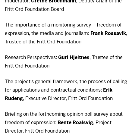
moderator:
Grethe Brochmann
, Deputy Chair of the
Fritt Ord Foundation Board
The importance of a monitoring survey – freedom of
expression, the media and journalism:
Frank Rossavik
,
Trustee of the Fritt Ord Foundation
Research Perspectives:
Guri Hjeltnes
, Trustee of the
Fritt Ord Foundation
The project’s general framework, the process of calling
for applications and contractual conditions:
Erik
Rudeng
, Executive Director, Fritt Ord Foundation
Briefing on the forthcoming opinion poll survey about
freedom of expression:
Bente Roalsvig
, Project
Director, Fritt Ord Foundation