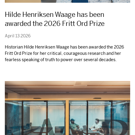
Hilde Henriksen Waage has been
awarded the 2026 Fritt Ord Prize
April 13 2026
Historian Hilde Henriksen Waage has been awarded the 2026
Fritt Ord Prize for her critical, courageous research and her
fearless speaking of truth to power over several decades.