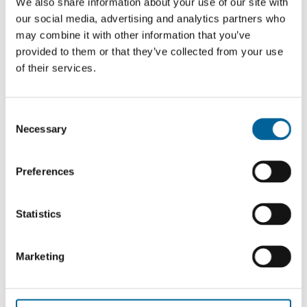
We also share information about your use of our site with
our social media, advertising and analytics partners who
See all
may combine it with other information that you’ve
provided to them or that they’ve collected from your use
of their services.
C
Necessary
o
n
s
Preferences
e
n
t
Statistics
S
e
Outside the Storm: Launch of Reuters
Marketing
l
Digital News Report 2026
e
c
June 2 2026