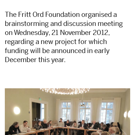
The Fritt Ord Foundation organised a
brainstorming and discussion meeting
on Wednesday, 21 November 2012,
regarding a new project for which
funding will be announced in early
December this year.