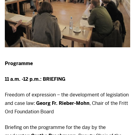
Programme
11 a.m. -12 p.m.:
BRIEFING
Freedom of expression – the development of legislation
and case law:
Georg Fr. Rieber-Mohn
, Chair of the Fritt
Ord Foundation Board
Briefing on the programme for the day by the