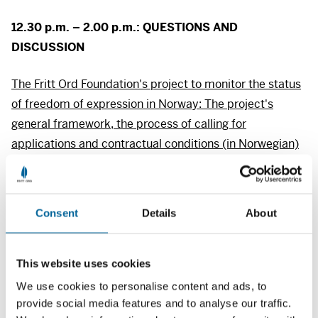
12.30 p.m. – 2.00 p.m.:
QUESTIONS
AND
DISCUSSION
The Fritt Ord Foundation's project to monitor the status
of freedom of expression in Norway: The project's
general framework, the process of calling for
applications and contractual conditions (in Norwegian)
(pdf)
See the list of participants registered for the
Consent
Details
About
brainstorming and discussion meeting.
(pdf)
This website uses cookies
We use cookies to personalise content and ads, to
provide social media features and to analyse our traffic.
News