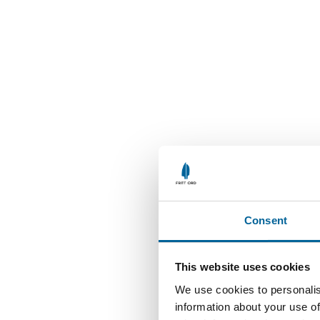
Consent
This website uses cookies
We use cookies to personalis
information about your use of