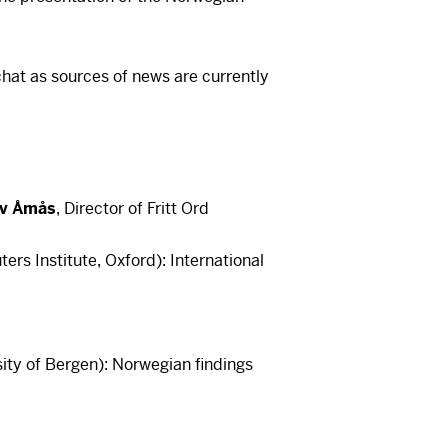
hat as sources of news are currently
av Åmås
, Director of Fritt Ord
ers Institute, Oxford): International
is a video here
rst accept cookies. You can withdraw
me at the bottom left of our pages.
ity of Bergen): Norwegian findings
is a video here
cept cookies
rst accept cookies. You can withdraw
me at the bottom left of our pages.