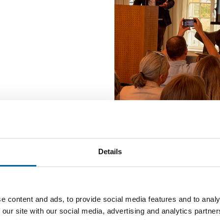
In many countries, journalism 
is weak, trust is declining, n
Details
media and news influencers 
But what is happening in No
Reuters Digital News Report
e content and ads, to provide social media features and to analy
news habits and measures ne
 our site with our social media, advertising and analytics partn