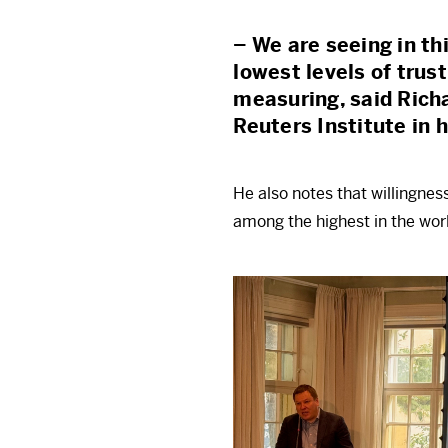
– We are seeing in th
lowest levels of trus
measuring, said Rich
Reuters Institute in 
He also notes that willingnes
among the highest in the worl