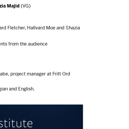
is a video here
zia Majid
(VG)
cept cookies
rst accept cookies. You can withdraw
me at the bottom left of our pages.
ard Fletcher, Hallvard Moe and Shazia
cept cookies
is a video here
nts from the audience
rst accept cookies. You can withdraw
me at the bottom left of our pages.
cept cookies
abe, project manager at Fritt Ord
ian and English.