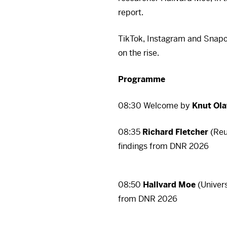
report.
TikTok, Instagram and Snapc
on the rise.
Programme
08:30 Welcome by
Knut Ol
08:35
Richard Fletcher
(Reut
There 
findings from
DNR
2026
To view it, you must fi
your consent at any ti
08:50
Hallvard Moe
(Univers
There 
Ac
from
DNR
2026
To view it, you must fi
your consent at any ti