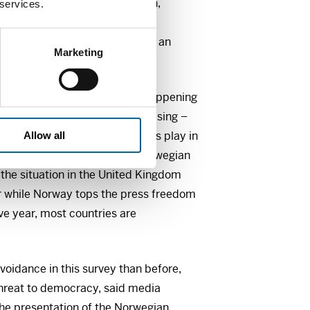
ed at the University of Bergen,
 services.
 snapshot of Norwegian news
 attitudes – and places them in an
Marketing
 among other things: What is happening
media? Is news avoidance increasing –
? What role do news influencers play in
Allow all
 And what really sets the Norwegian
the situation in the United Kingdom
or while Norway tops the press freedom
ve year, most countries are
oidance in this survey than before,
 threat to democracy, said media
the presentation of the Norwegian