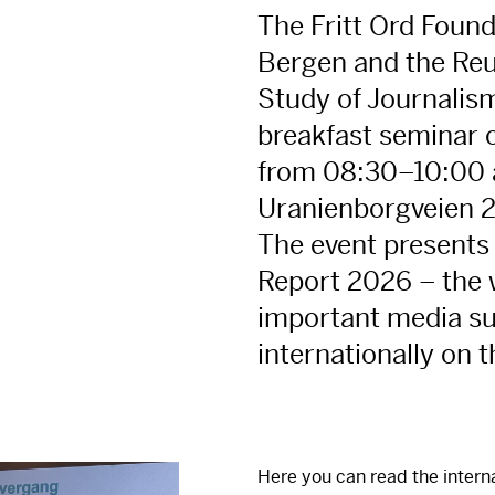
The Fritt Ord Found
Bergen and the Reut
Study of Journalism
breakfast seminar 
from 08:30–10:00 a
Uranienborgveien 2
The event presents
Report 2026 – the 
important media su
internationally on t
Here you can read the intern