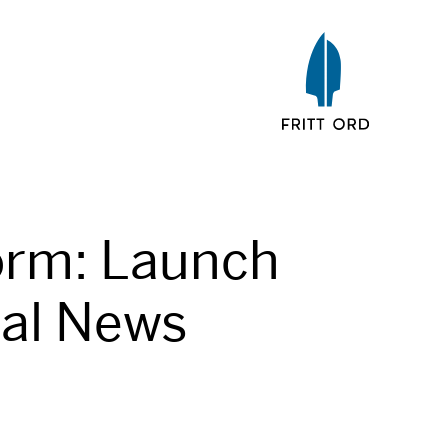
orm: Launch
tal News