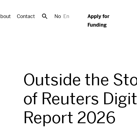
bout
Contact
No
En
Apply for
Funding
Outside the St
of Reuters Digi
Report 2026