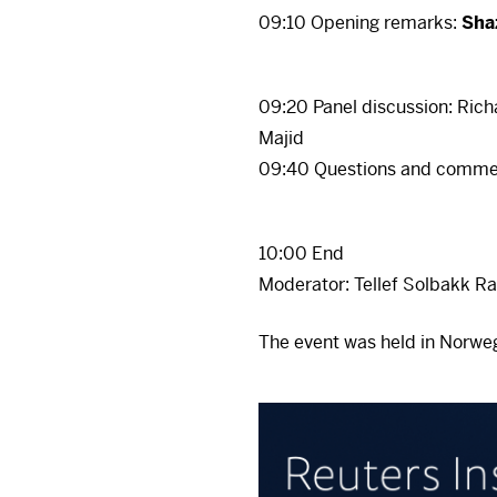
There 
09:10 Opening remarks:
Sha
Ac
To view it, you must fi
your consent at any ti
09:20 Panel discussion: Rich
Ac
Majid
There 
09:40 Questions and comme
To view it, you must fi
your consent at any ti
10:00 End
Ac
Moderator: Tellef Solbakk Ra
The event was held in Norweg