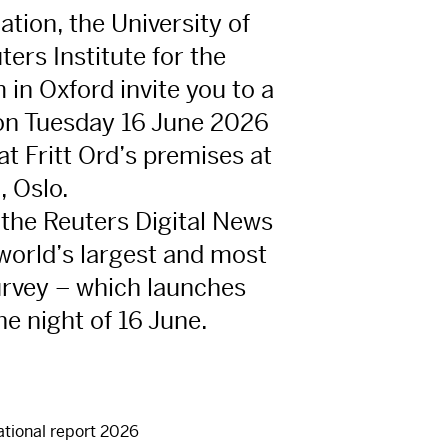
ation, the University of
ers Institute for the
 in Oxford invite you to a
on Tuesday 16 June 2026
t Fritt Ord’s premises at
, Oslo.
 the Reuters Digital News
world’s largest and most
rvey – which launches
he night of 16 June.
ational report 2026