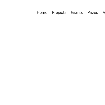
Home
Projects
Grants
Prizes
A