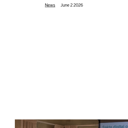
News
June 2 2026