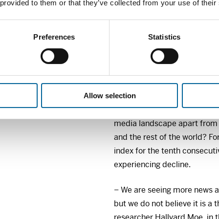
Norwegian sub-report, produc
 provided to them or that they’ve collected from your use of their
provides each year a unique
consumers’ habits, trust and
Preferences
Statistics
international context.
This year’s report examines,
to Norwegians’ trust in the 
and who is avoiding the news
Allow selection
the Norwegian media market?
media landscape apart from 
and the rest of the world? F
index for the tenth consecuti
experiencing decline.
– We are seeing more news av
but we do not believe it is a
researcher Hallvard Moe, in 