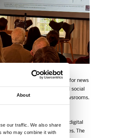
is in crisis. Willingness to pay for news
ews avoidance is increasing, and social
About
are challenging established newsrooms.
rway?
is the world’s largest survey of digital
se our traffic. We also share
ws consumption in 48 countries. The
ers who may combine it with