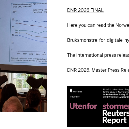
DNR
2026
FINAL
Here you can read the Norwe
Bruksmønstre-for-digitale-n
The international press relea
DNR
2026. Master Press Rel