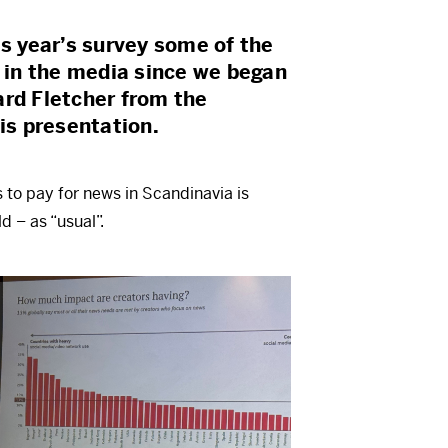
is year’s survey some of the
t in the media since we began
ard Fletcher from the
his presentation.
s to pay for news in Scandinavia is
d – as “usual”.