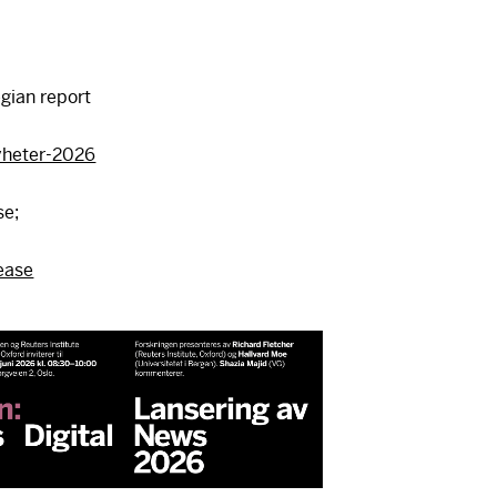
gian report
yheter-2026
se;
ease