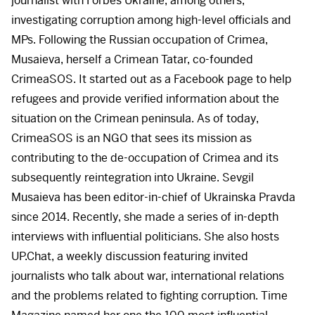
journalist with Forbes Ukraine, among others,
investigating corruption among high-level officials and
MPs. Following the Russian occupation of Crimea,
Musaieva, herself a Crimean Tatar, co-founded
CrimeaSOS. It started out as a Facebook page to help
refugees and provide verified information about the
situation on the Crimean peninsula. As of today,
CrimeaSOS is an
NGO
that sees its mission as
contributing to the de-occupation of Crimea and its
subsequently reintegration into Ukraine. Sevgil
Musaieva has been editor-in-chief of Ukrainska Pravda
since 2014. Recently, she made a series of in-depth
interviews with influential politicians. She also hosts
UP.Chat, a weekly discussion featuring invited
journalists who talk about war, international relations
and the problems related to fighting corruption. Time