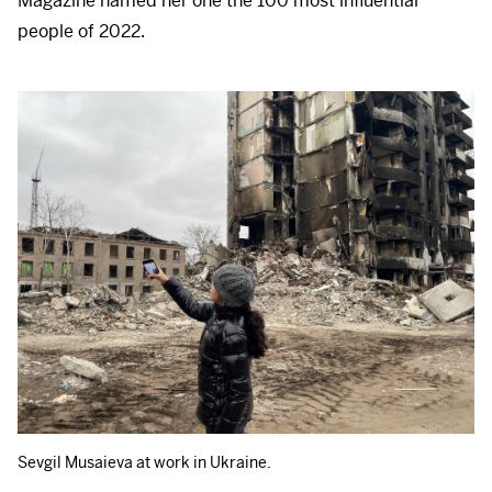
Magazine named her one the 100 most influential
people of 2022.
Sevgil Musaieva at work in Ukraine.