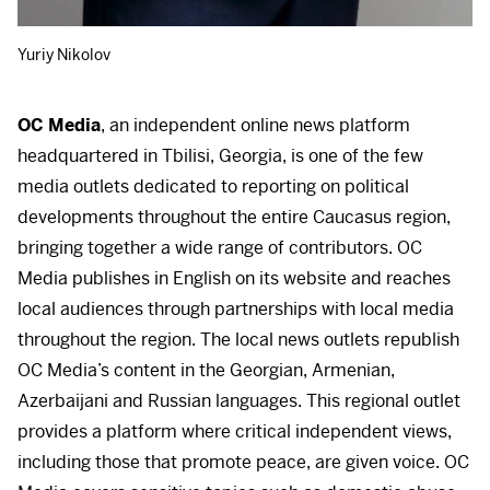
Yuriy Nikolov
OC Media
, an independent online news platform
headquartered in Tbilisi, Georgia, is one of the few
media outlets dedicated to reporting on political
developments throughout the entire Caucasus region,
bringing together a wide range of contributors. OC
Media publishes in English on its website and reaches
local audiences through partnerships with local media
throughout the region. The local news outlets republish
OC Media’s content in the Georgian, Armenian,
Azerbaijani and Russian languages. This regional outlet
provides a platform where critical independent views,
including those that promote peace, are given voice. OC