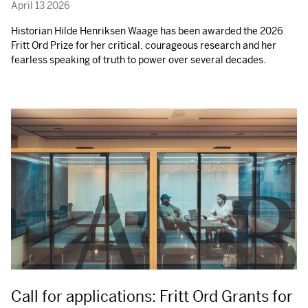
April 13 2026
Historian Hilde Henriksen Waage has been awarded the 2026
Fritt Ord Prize for her critical, courageous research and her
fearless speaking of truth to power over several decades.
Call for applications: Fritt Ord Grants for