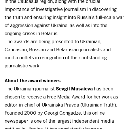
in the Caucasus region, along with the crucial
importance of investigative journalism in discovering
the truth and ensuring insight into Russia’s full-scale war
of aggression against Ukraine, as well as into the
ongoing crises in Belarus.
The awards are being presented to Ukrainian,
Caucasian, Russian and Belarusian journalists and
media outlets in recognition of their outstanding
journalistic work.
About the award winners
The Ukrainian journalist
Sevgil Musaieva
has been
chosen to receive a Free Media Award for her work as
editor-in-chief of Ukrainska Pravda (Ukrainian Truth).
Founded 2000 by Georgi Gongadze, this online
newspaper is one of the largest independent media