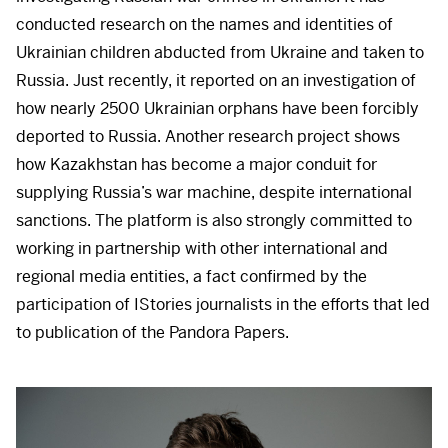
conducted research on the names and identities of
Ukrainian children abducted from Ukraine and taken to
Russia. Just recently, it reported on an investigation of
how nearly 2500 Ukrainian orphans have been forcibly
deported to Russia. Another research project shows
how Kazakhstan has become a major conduit for
supplying Russia’s war machine, despite international
sanctions. The platform is also strongly committed to
working in partnership with other international and
regional media entities, a fact confirmed by the
participation of IStories journalists in the efforts that led
to publication of the Pandora Papers.