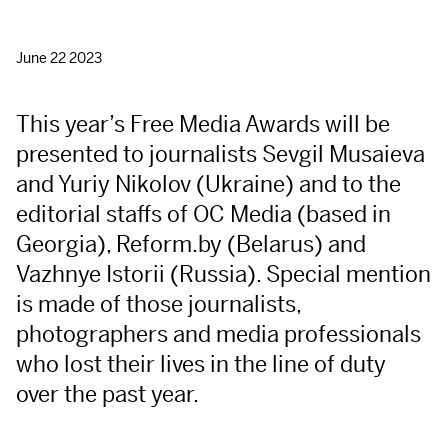
June 22 2023
This year’s Free Media Awards will be
presented to journalists Sevgil Musaieva
and Yuriy Nikolov (Ukraine) and to the
editorial staffs of OC Media (based in
Georgia), Reform.by (Belarus) and
Vazhnye Istorii (Russia). Special mention
is made of those journalists,
photographers and media professionals
who lost their lives in the line of duty
over the past year.