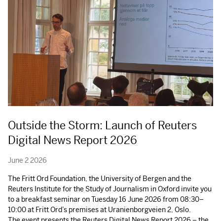
Outside the Storm: Launch of Reuters
Digital News Report 2026
June 2 2026
The Fritt Ord Foundation, the University of Bergen and the
Reuters Institute for the Study of Journalism in Oxford invite you
to a breakfast seminar on Tuesday 16 June 2026 from 08:30–
10:00 at Fritt Ord’s premises at Uranienborgveien 2, Oslo.
The event presents the Reuters Digital News Report 2026 – the