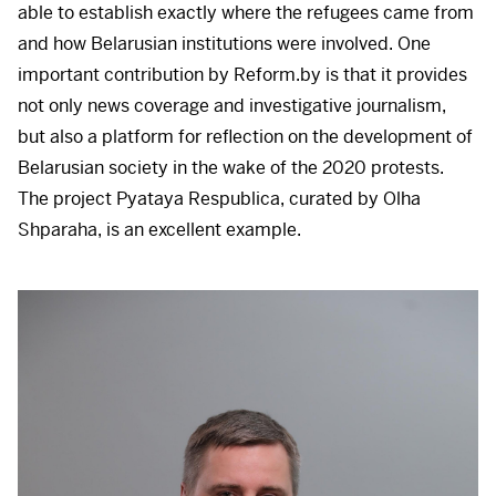
able to establish exactly where the refugees came from
and how Belarusian institutions were involved. One
important contribution by Reform.by is that it provides
not only news coverage and investigative journalism,
but also a platform for reflection on the development of
Belarusian society in the wake of the 2020 protests.
The project Pyataya Respublica, curated by Olha
Shparaha, is an excellent example.