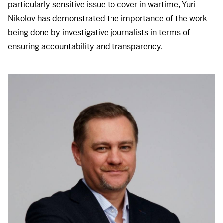
particularly sensitive issue to cover in wartime, Yuri
Nikolov has demonstrated the importance of the work
being done by investigative journalists in terms of
ensuring accountability and transparency.