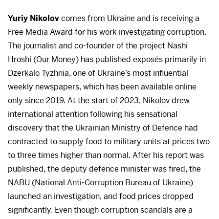
Yuriy Nikolov
comes from Ukraine and is receiving a
Free Media Award for his work investigating corruption.
The journalist and co-founder of the project Nashi
Hroshi (Our Money) has published exposés primarily in
Dzerkalo Tyzhnia, one of Ukraine’s most influential
weekly newspapers, which has been available online
only since 2019. At the start of 2023, Nikolov drew
international attention following his sensational
discovery that the Ukrainian Ministry of Defence had
contracted to supply food to military units at prices two
to three times higher than normal. After his report was
published, the deputy defence minister was fired, the
NABU
(National Anti-Corruption Bureau of Ukraine)
launched an investigation, and food prices dropped
significantly. Even though corruption scandals are a