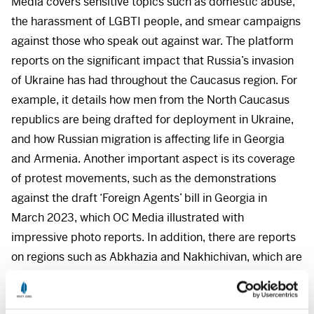
Media covers sensitive topics such as domestic abuse,
the harassment of
LGBTI
people, and smear campaigns
against those who speak out against war. The platform
reports on the significant impact that Russia’s invasion
of Ukraine has had throughout the Caucasus region. For
example, it details how men from the North Caucasus
republics are being drafted for deployment in Ukraine,
and how Russian migration is affecting life in Georgia
and Armenia. Another important aspect is its coverage
of protest movements, such as the demonstrations
against the draft ‘Foreign Agents’ bill in Georgia in
March 2023, which OC Media illustrated with
impressive photo reports. In addition, there are reports
on regions such as Abkhazia and Nakhichivan, which are
otherwise underserved and receive little attention. The
platform was established in 2017 by Mariam Nikuradze