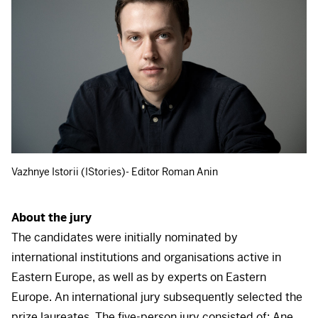
Vazhnye Istorii (IStories)- Editor Roman Anin
About the jury
The candidates were initially nominated by
international institutions and organisations active in
Eastern Europe, as well as by experts on Eastern
Europe. An international jury subsequently selected the
prize laureates. The five-person jury consisted of: Ane