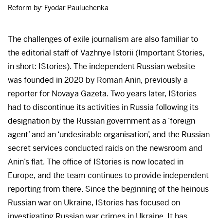
Reform.by: Fyodar Pauluchenka
The challenges of exile journalism are also familiar to
the editorial staff of Vazhnye Istorii (Important Stories,
in short: IStories). The independent Russian website
was founded in 2020 by Roman Anin, previously a
reporter for Novaya Gazeta. Two years later, IStories
had to discontinue its activities in Russia following its
designation by the Russian government as a ‘foreign
agent’ and an ‘undesirable organisation’, and the Russian
secret services conducted raids on the newsroom and
Anin’s flat. The office of IStories is now located in
Europe, and the team continues to provide independent
reporting from there. Since the beginning of the heinous
Russian war on Ukraine, IStories has focused on
investigating Russian war crimes in Ukraine. It has