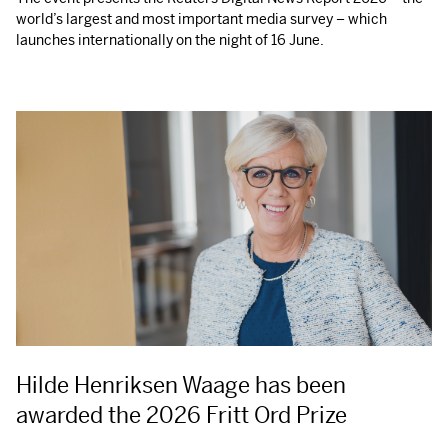
world’s largest and most important media survey – which
launches internationally on the night of 16 June.
Hilde Henriksen Waage has been
awarded the 2026 Fritt Ord Prize