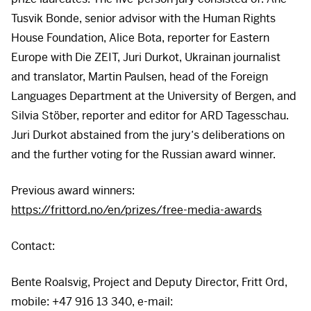
Tusvik Bonde, senior advisor with the Human Rights
House Foundation, Alice Bota, reporter for Eastern
Europe with Die
ZEIT
, Juri Durkot, Ukrainan journalist
and translator, Martin Paulsen, head of the Foreign
Languages Department at the University of Bergen, and
Silvia Stöber, reporter and editor for
ARD
Tagesschau.
Juri Durkot abstained from the jury‘s deliberations on
and the further voting for the Russian award winner.
Previous award winners:
https://frittord.no/en/prizes/free-media-awards
Contact:
Bente Roalsvig, Project and Deputy Director, Fritt Ord,
mobile: +47 916 13 340, e-mail: