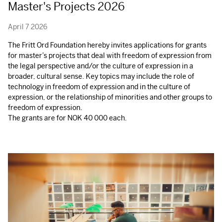
Master's Projects 2026
April 7 2026
The Fritt Ord Foundation hereby invites applications for grants
for master’s projects that deal with freedom of expression from
the legal perspective and/or the culture of expression in a
broader, cultural sense. Key topics may include the role of
technology in freedom of expression and in the culture of
expression, or the relationship of minorities and other groups to
freedom of expression.
The grants are for
NOK
40 000 each.