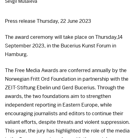
Sevgil Musaieva
Press release Thursday, 22 June 2023
The award ceremony will take place on Thursday,14
September 2023, in the Bucerius Kunst Forum in
Hamburg.
The Free Media Awards are conferred annually by the
Norwegian Fritt Ord Foundation in partnership with the
ZEIT
-Stiftung Ebelin und Gerd Bucerius. Through the
awards, the two foundations aim to strengthen
independent reporting in Eastern Europe, while
encouraging journalists and editors to continue their
valiant efforts, despite threats and violent suppression.
This year, the jury has highlighted the role of the media