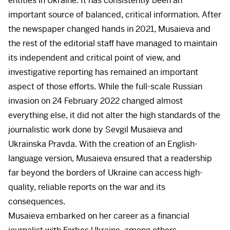
entities in Ukraine. It has consistently been an
important source of balanced, critical information. After
the newspaper changed hands in 2021, Musaieva and
the rest of the editorial staff have managed to maintain
its independent and critical point of view, and
investigative reporting has remained an important
aspect of those efforts. While the full-scale Russian
invasion on 24 February 2022 changed almost
everything else, it did not alter the high standards of the
journalistic work done by Sevgil Musaieva and
Ukrainska Pravda. With the creation of an English-
language version, Musaieva ensured that a readership
far beyond the borders of Ukraine can access high-
quality, reliable reports on the war and its
consequences.
Musaieva embarked on her career as a financial