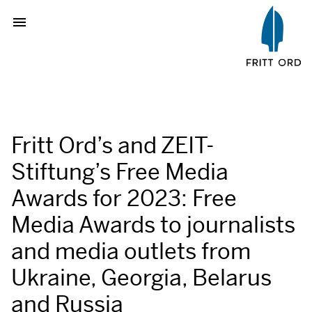
Fritt Ord’s and ZEIT-
Stiftung’s Free Media
Awards for 2023: Free
Media Awards to journalists
and media outlets from
Ukraine, Georgia, Belarus
and Russia