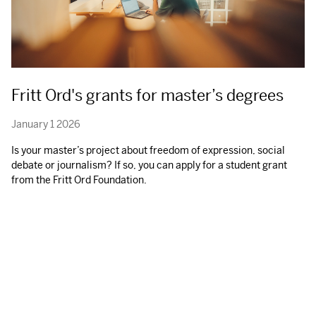
Fritt Ord's grants for master’s degrees
January 1 2026
Is your master’s project about freedom of expression, social
debate or journalism? If so, you can apply for a student grant
from the Fritt Ord Foundation.