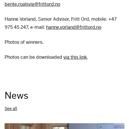
bente.roalsvig@frittord.no
Hanne Vorland, Senior Advisor, Fritt Ord, mobile: +47
975 45 247, e-mail:
hanne.vorland@frittord.no
Photos of winners.
Photos can be downloaded
via this link
.
News
See all