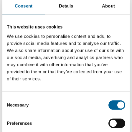
and Dominik Cagara.
Consent
Details
About
This website uses cookies
We use cookies to personalise content and ads, to
provide social media features and to analyse our traffic.
We also share information about your use of our site with
our social media, advertising and analytics partners who
may combine it with other information that you’ve
provided to them or that they’ve collected from your use
of their services.
C
Necessary
o
n
OC Media team
s
Preferences
e