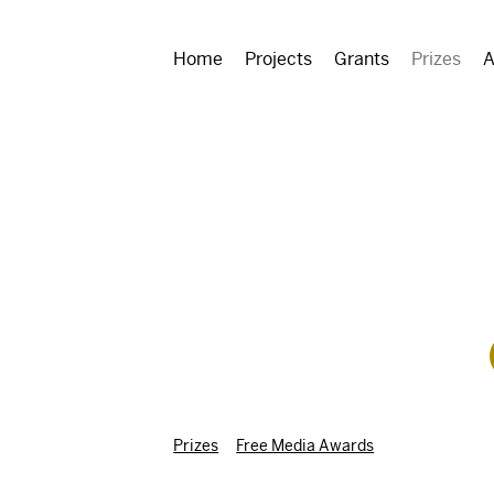
Home
Projects
Grants
Prizes
A
Prizes
Free Media Awards