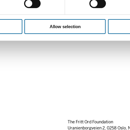
She was nominated by the N
Human Rights House Foundati
EUR
10 000.
Allow selection
The Fritt Ord Foundation
Uranienborgveien 2, 0258 Oslo, 