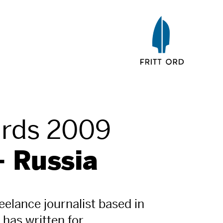
ards 2009
- Russia
reelance journalist based in
has written for