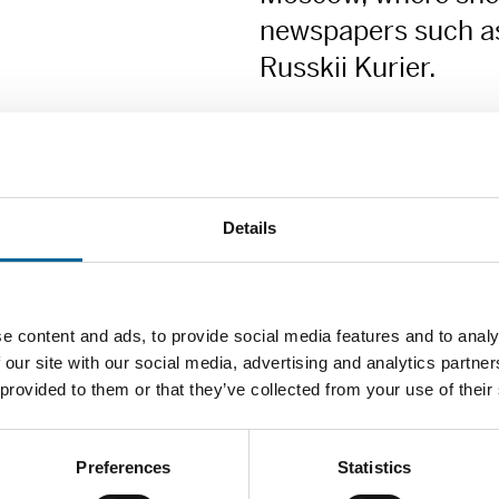
newspapers such as
Russkii Kurier.
She currently publishes arti
and on the Internet newspape
Details
Zoya Svetova is especially c
about human rights abuses in
e content and ads, to provide social media features and to analy
conditions in the Russian leg
 our site with our social media, advertising and analytics partn
criminal prosecutions. She m
 provided to them or that they’ve collected from your use of their
situation in the regions to t
Zoya Svetova is a committed,
Preferences
Statistics