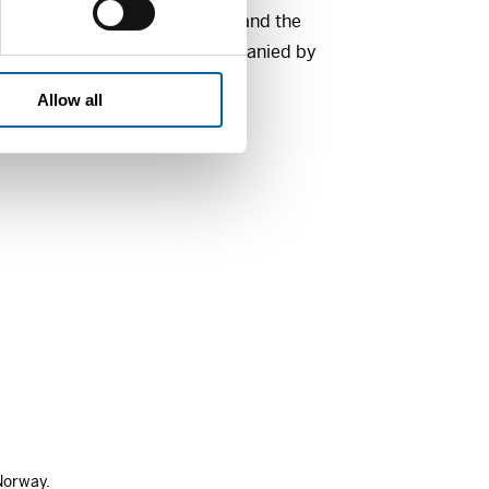
orwegian Helsinki Committee and the
on, Oslo. The prize is accompanied by
Allow all
Norway.