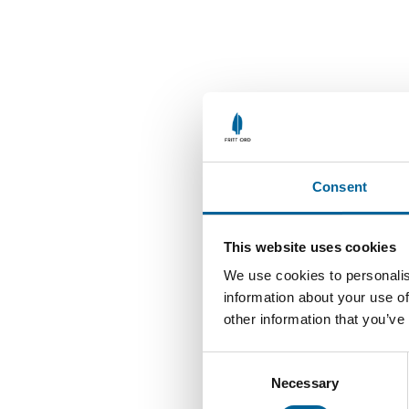
Consent
This website uses cookies
We use cookies to personalis
information about your use of
other information that you’ve
C
Necessary
o
n