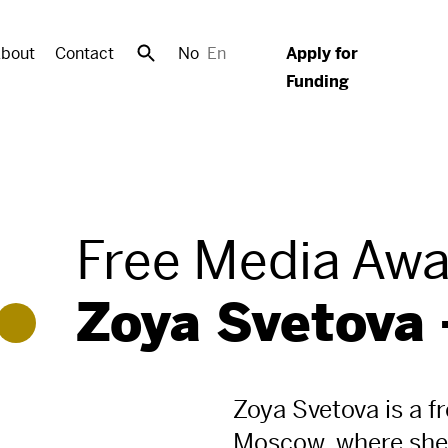
bout
Contact
No
En
Apply for
Funding
Free Media Aw
Zoya Svetova 
Zoya Svetova is a f
Moscow, where she 