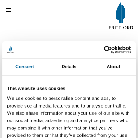
The Fritt Ord Prize 2008
Consent
Details
About
Per Yngve Monsen
This website uses cookies
We use cookies to personalise content and ads, to
provide social media features and to analyse our traffic.
We also share information about your use of our site with
our social media, advertising and analytics partners who
may combine it with other information that you’ve
provided to them or that they’ve collected from your use