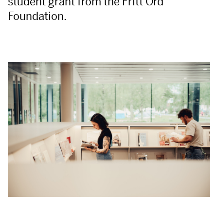
student grant from the Fritt Ord
Foundation.