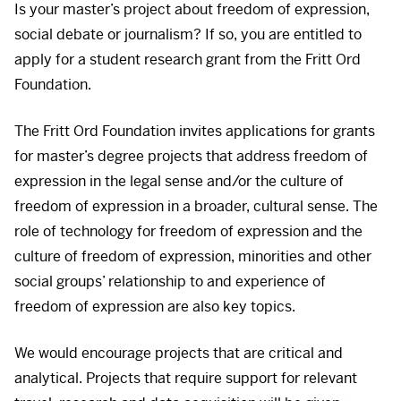
Is your master’s project about freedom of expression,
social debate or journalism? If so, you are entitled to
apply for a student research grant from the Fritt Ord
Foundation.
The Fritt Ord Foundation invites applications for grants
for master’s degree projects that address freedom of
expression in the legal sense and/or the culture of
freedom of expression in a broader, cultural sense. The
role of technology for freedom of expression and the
culture of freedom of expression, minorities and other
social groups’ relationship to and experience of
freedom of expression are also key topics.
We would encourage projects that are critical and
analytical. Projects that require support for relevant