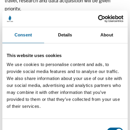
travel, research and data acquisition will be given
priority.
The grants are for
NOK
40 000 each.
There are several deadlines for applications throughout
Consent
Details
About
the academic year.
Applications in 2026 are to be submitted on the Fritt
This website uses cookies
Ord Foundation’s application form by either June 5, or
September 25.
We use cookies to personalise content and ads, to
provide social media features and to analyse our traffic.
We also share information about your use of our site with
Please include the following information: project title,
our social media, advertising and analytics partners who
issue for discussion, method and theoretical
may combine it with other information that you’ve
perspectives employed. Attach a project description,
provided to them or that they’ve collected from your use
CV, transcripts of academic records and a reference
of their services.
from your supervisor.
C
The application form can be found in our application