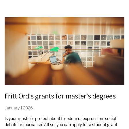
Fritt Ord's grants for master’s degrees
January 1 2026
Is your master’s project about freedom of expression, social
debate or journalism? If so, you can apply for a student grant