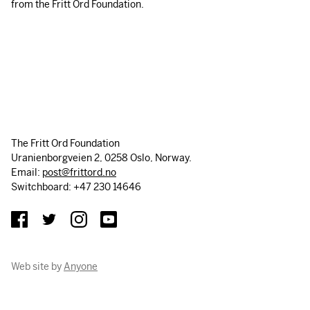
from the Fritt Ord Foundation.
The Fritt Ord Foundation
Uranienborgveien 2, 0258 Oslo, Norway.
Email:
post@frittord.no
Switchboard: +47 230 14646
Web site by
Anyone