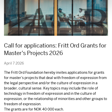
Call for applications: Fritt Ord Grants for
Master's Projects 2026
April 7 2026
The Fritt Ord Foundation hereby invites applications for grants
for master’s projects that deal with freedom of expression from
the legal perspective and/or the culture of expression in a
broader, cultural sense. Key topics may include the role of
technology in freedom of expression and in the culture of
expression, or the relationship of minorities and other groups to
freedom of expression.
The grants are for
NOK
40 000 each.