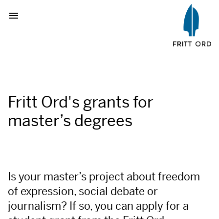
Fritt Ord's grants for
master’s degrees
Is your master’s project about freedom
of expression, social debate or
journalism? If so, you can apply for a