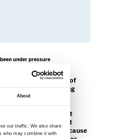
 been under pressure
bal status for freedom of
d”, according to Storting
About
rahkhani.
he mentioned Iran, the
 Gharahkhani stated that
 is key both because it
se our traffic. We also share
sense of freedom and because
ers who may combine it with