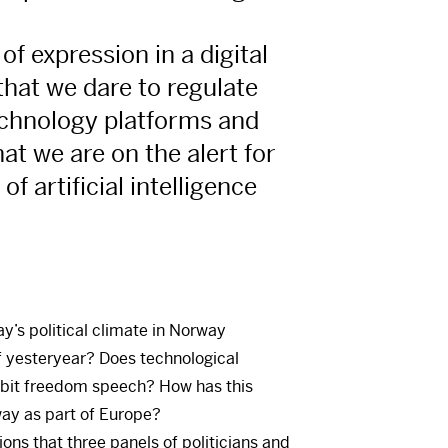
of expression in a digital
 that we dare to regulate
echnology platforms and
at we are on the alert for
of artificial intelligence
y’s political climate in Norway
f yesteryear? Does technological
bit freedom speech? How has this
y as part of Europe?
ns that three panels of politicians and