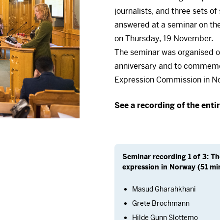
journalists, and three sets o
answered at a seminar on the
on Thursday, 19 November.
The seminar was organised on
anniversary and to commemor
Expression Commission in N
There 
See a recording of the enti
To view it, you must fi
your consent at any ti
Ac
Seminar recording 1 of 3: T
expression in Norway (51 min
Masud Gharahkhani
Grete Brochmann
Hilde Gunn Slottemo