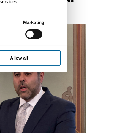
ilding of good democracies
 services.
 societies.
Marketing
Allow all