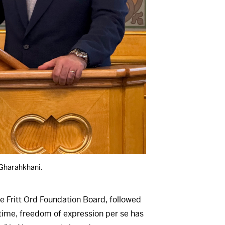
 Gharahkhani.
e Fritt Ord Foundation Board, followed
 time, freedom of expression per se has