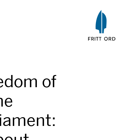
edom of
he
iament:
bout