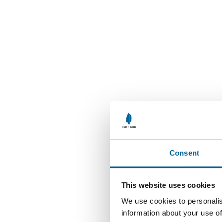
Consent
This website uses cookies
We use cookies to personalis
information about your use of