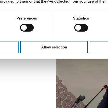
it facilitates the bu
 provided to them or that they’ve collected from your use of their
and the best possible
Preferences
Statistics
Allow selection