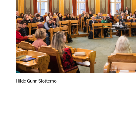
Hilde Gunn Slottemo