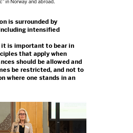
ic” in Norway and abroad.
on is surrounded by
including intensified
t is important to bear in
nciples that apply when
ances should be allowed and
es be restricted, and not to
on where one stands in an