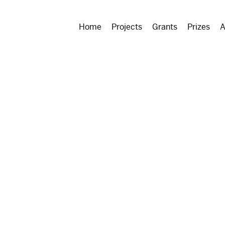
Home
Projects
Grants
Prizes
A