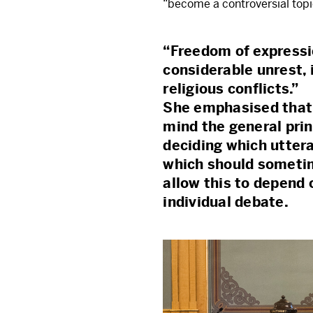
“become a controversial top
“Freedom of expressi
considerable unrest, 
religious conflicts.”
She emphasised that i
mind the general pri
deciding which utter
which should sometim
allow this to depend 
individual debate.