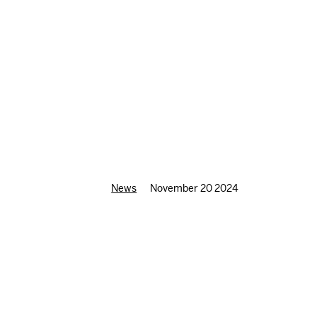
News
November 20 2024