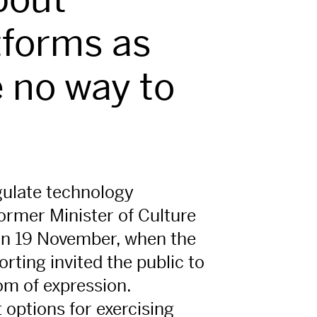
tforms as
 no way to
egulate technology
former Minister of Culture
on 19 November, when the
rting invited the public to
om of expression.
 options for exercising