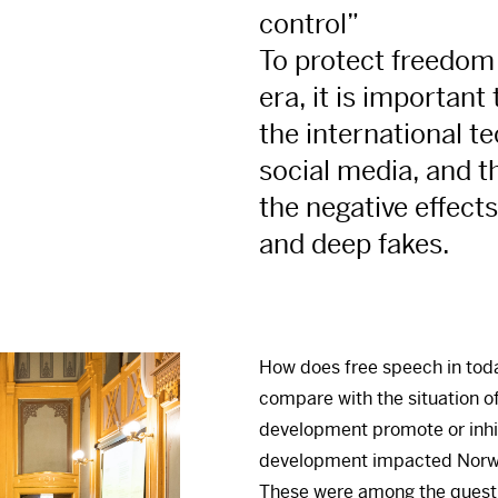
control”
To protect freedom 
era, it is important
the international t
social media, and th
the negative effects 
and deep fakes.
How does free speech in toda
compare with the situation o
development promote or inhi
development impacted Norwa
These were among the questio