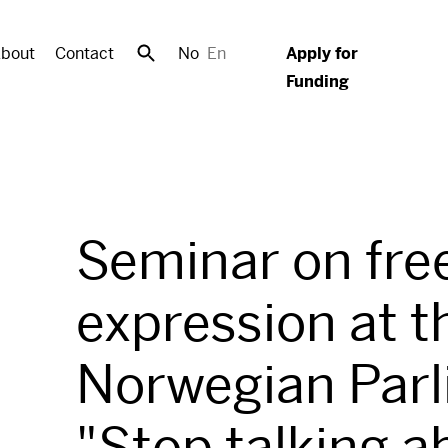
bout
Contact
No
En
Apply for
Funding
Seminar on fre
expression at t
Norwegian Parl
"Stop talking a