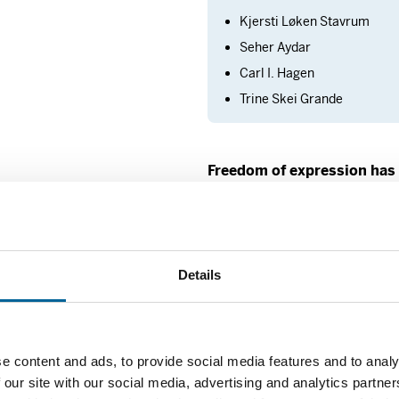
Kjersti Løken Stavrum
Seher Aydar
Carl I. Hagen
Trine Skei Grande
Freedom of expression has
“Regrettably, the glo
expression is not goo
Details
President Masud Gha
Among other places, 
country of his birth.
freedom of expression
e content and ads, to provide social media features and to analy
gives individuals a 
 our site with our social media, advertising and analytics partn