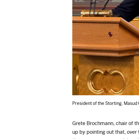
President of the Storting, Masud
Grete Brochmann, chair of th
up by pointing out that, over