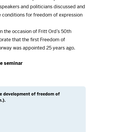
f speakers and politicians discussed and
 conditions for freedom of expression
 the occasion of Fritt Ord’s 50th
ate that the first Freedom of
orway was appointed 25 years ago.
is a video here
re seminar
rst accept cookies. You can withdraw
me at the bottom left of our pages.
cept cookies
he development of freedom of
.).