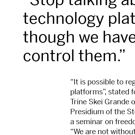
technology pla
though we have
control them.”
“It is possible to r
platforms”, stated 
Trine Skei Grande 
Presidium of the Sto
a seminar on freed
“We are not without