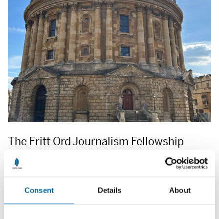
The Fritt Ord Journalism Fellowship
Each year, the Fritt Ord Foundation offers a six-month
journalism fellowship at the Reuters Institute for the Study of
Journalism at the University of Oxford, England, with studies
Consent
Details
About
starting in January. The application deadline for the 2026
fellowship is 1 September 2025.