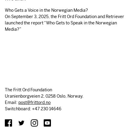
Who Gets a Voice in the Norwegian Media?
On September 3, 2025, the Fritt Ord Foundation and Retriever
launched the report “Who Gets to Speak in the Norwegian
Media?”
The Fritt Ord Foundation
Uranienborgveien 2, 0258 Oslo, Norway.
Email:
post@frittord.no
Switchboard: +47 230 14646