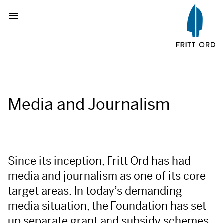
Media and Journalism
Since its inception, Fritt Ord has had
media and journalism as one of its core
target areas. In today’s demanding
media situation, the Foundation has set
up separate grant and subsidy schemes