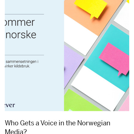
Who Gets a Voice in the Norwegian
Media?