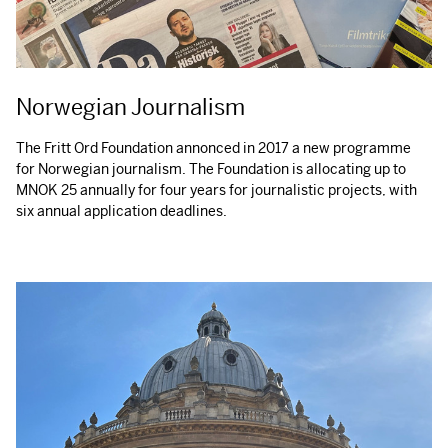
Norwegian Journalism
The Fritt Ord Foundation annonced in 2017 a new programme
for Norwegian journalism. The Foundation is allocating up to
MNOK
25 annually for four years for journalistic projects, with
six annual application deadlines.