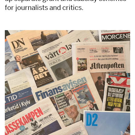
for journalists and critics.