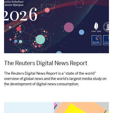
The Reuters Digital News Report
The Reuters Digital News Report is a “state of the world”
overview of global news and the world’s largest media study on
the development of digital news consumption.