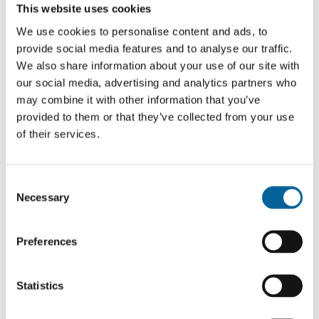
Read about the projects of previous fellows.
This website uses cookies
We use cookies to personalise content and ads, to
provide social media features and to analyse our traffic.
We also share information about your use of our site with
our social media, advertising and analytics partners who
may combine it with other information that you’ve
provided to them or that they’ve collected from your use
of their services.
C
Necessary
o
n
s
Preferences
e
n
t
Statistics
S